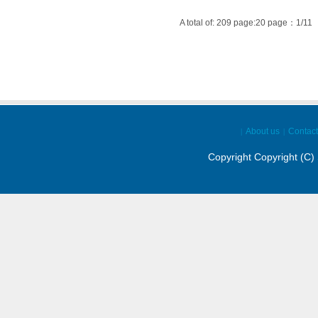
A total of: 209 page:20 page：1/11
About us
Contact
|
|
Copyright Copyright (C