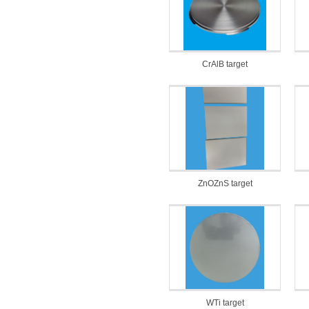
CrAlB target
ZnOZnS target
WTi target