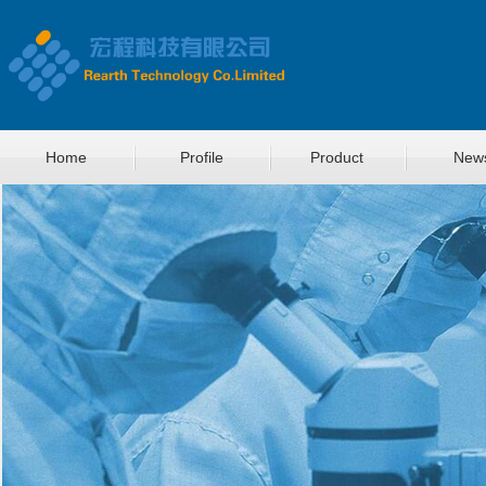
Home
Profile
Product
New
菜单名称