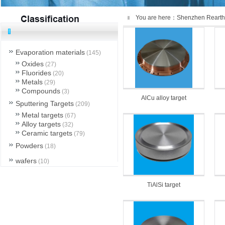
You are here：
Shenzhen Rearth
Evaporation materials
(145)
Oxides
(27)
Fluorides
(20)
Metals
(29)
Compounds
(3)
AlCu alloy target
Sputtering Targets
(209)
Metal targets
(67)
Alloy targets
(32)
Ceramic targets
(79)
Powders
(18)
wafers
(10)
others
(6)
TiAlSi target